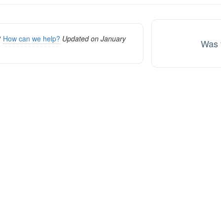
ion
k?
How can we help?
Updated on January
Was t