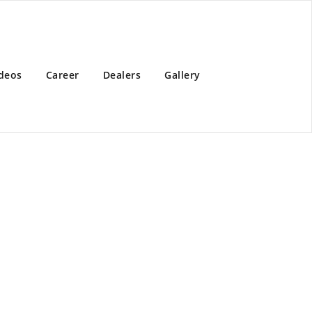
deos
Career
Dealers
Gallery