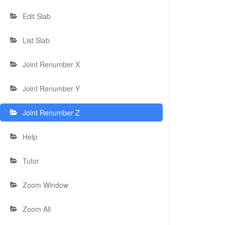
Edit Slab
List Slab
Joint Renumber X
Joint Renumber Y
Joint Renumber Z
Help
Tutor
Zoom Window
Zoom All