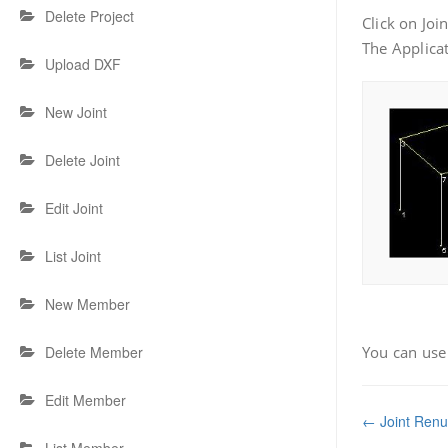
Delete Project
Click on Jo
The Applicat
Upload DXF
New Joint
Delete Joint
Edit Joint
List Joint
New Member
You can use 
Delete Member
Edit Member
Doc
← Joint Ren