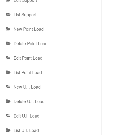
Edit Support
List Support
New Point Load
Delete Point Load
Edit Point Load
List Point Load
New U.I. Load
Delete U.I. Load
Edit U.I. Load
List U.I. Load