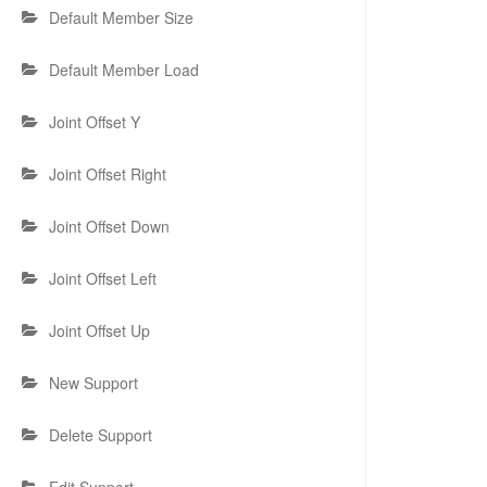
Default Member Size
Default Member Load
Joint Offset Y
Joint Offset Right
Joint Offset Down
Joint Offset Left
Joint Offset Up
New Support
Delete Support