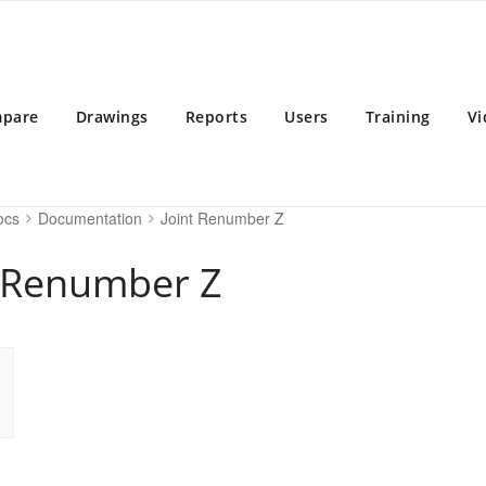
BD 2025
 Building Design Software
pare
Drawings
Reports
Users
Training
Vi
ocs
Documentation
Joint Renumber Z
t Renumber Z