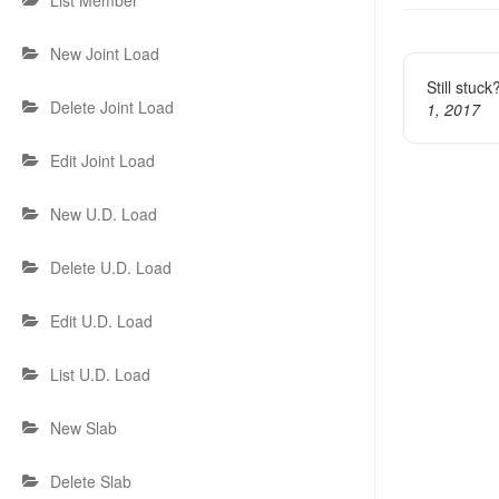
navigat
List Member
New Joint Load
Still stuc
Delete Joint Load
1, 2017
Edit Joint Load
New U.D. Load
Delete U.D. Load
Edit U.D. Load
List U.D. Load
New Slab
Delete Slab