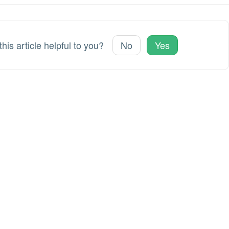
his article helpful to you?
No
Yes