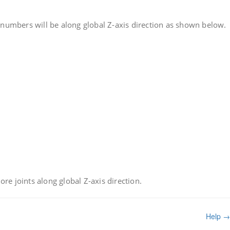
t numbers will be along global Z-axis direction as shown below.
re joints along global Z-axis direction.
Help →