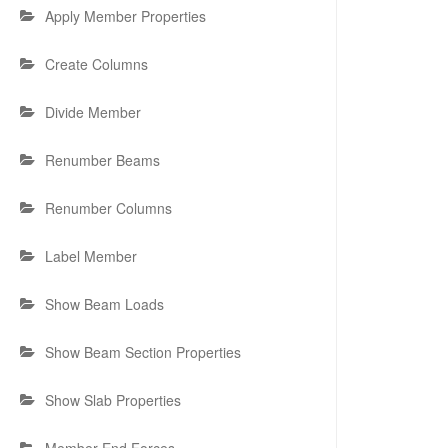
Apply Member Properties
Create Columns
Divide Member
Renumber Beams
Renumber Columns
Label Member
Show Beam Loads
Show Beam Section Properties
Show Slab Properties