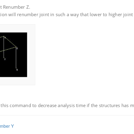
int Renumber Z.
ion will renumber joint in such a way that lower to higher join
this command to decrease analysis time if the structures has mo
umber Y