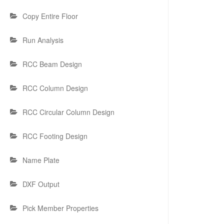
Copy Entire Floor
Run Analysis
RCC Beam Design
RCC Column Design
RCC Circular Column Design
RCC Footing Design
Name Plate
DXF Output
Pick Member Properties