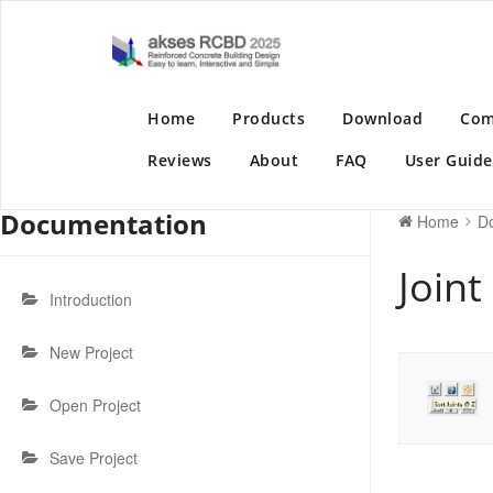
Skip
to
akses RC
Reinforced Concrete
content
Home
Products
Download
Com
Reviews
About
FAQ
User Guide
Documentation
Home
D
Join
Introduction
New Project
Open Project
Save Project