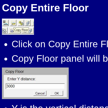
Copy Entire Floor
Click on Copy Entire F
Copy Floor panel will b