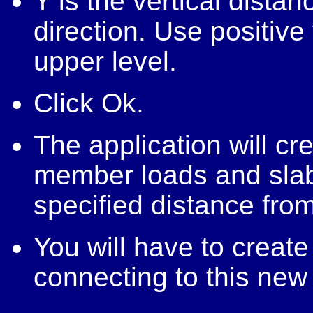
Y is the vertical distan
direction. Use positive
upper level.
Click Ok.
The application will c
member loads and slabs 
specified distance from
You will have to crea
connecting to this new 