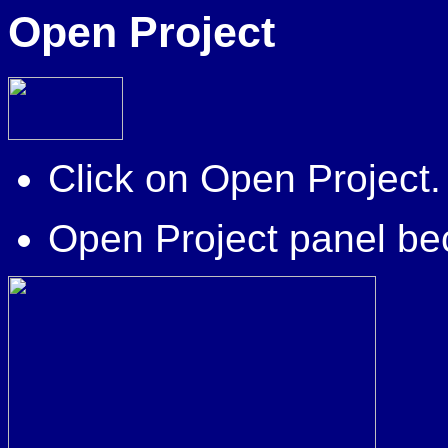
Open Project
Click on Open Project.
Open Project panel be