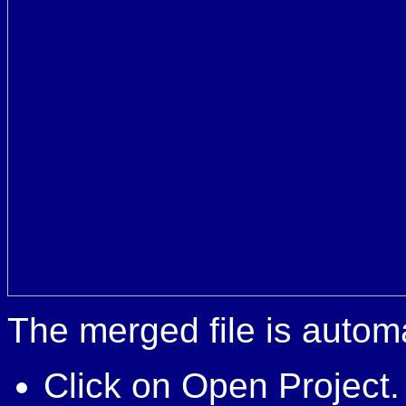
The merged file is automa
Click on Open Project.