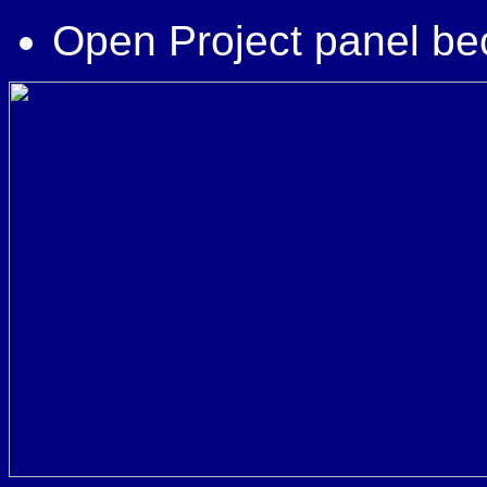
Open Project panel be