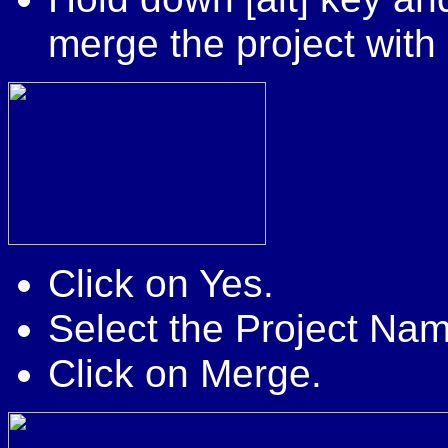
merge the project with 
Click on Yes.
Select the Project Na
Click on Merge.