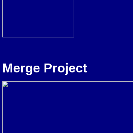
Merge Project