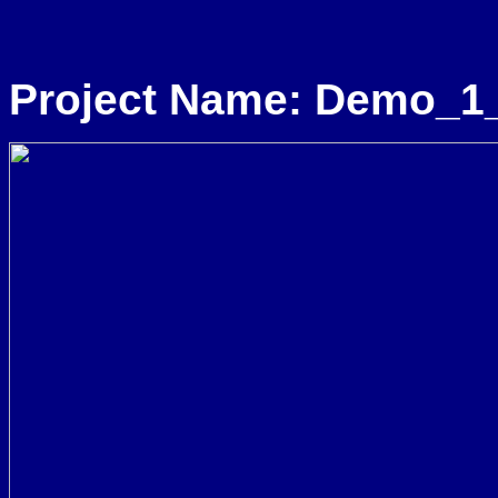
Project Name: Demo_1