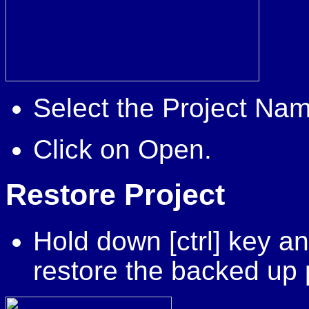
Select the Project Nam
Click on Open.
Restore
Project
Hold down [ctrl] key an
restore the backed up 