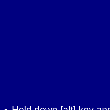
Hold down [alt] key and