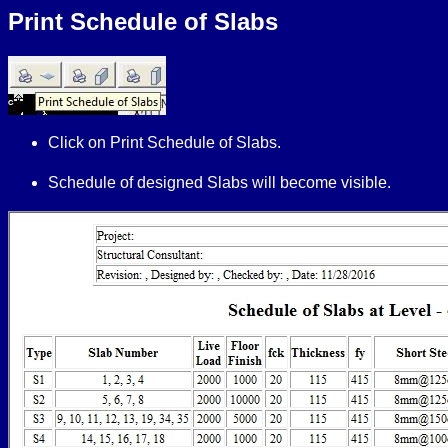
Print Schedule of Slabs
Click on Print Schedule of Slabs.
Schedule of designed Slabs
will become visible.