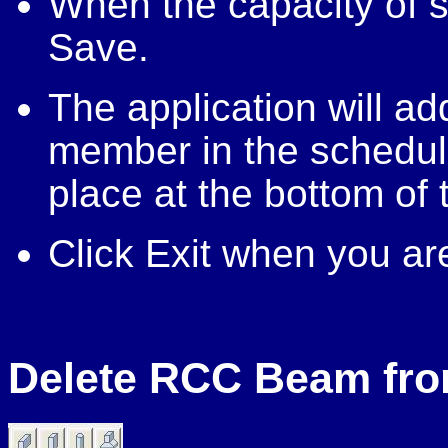
When the capacity of se
Save.
The application will ad
member in the schedul
place at the bottom of 
Click Exit when you ar
Delete RCC Beam fr