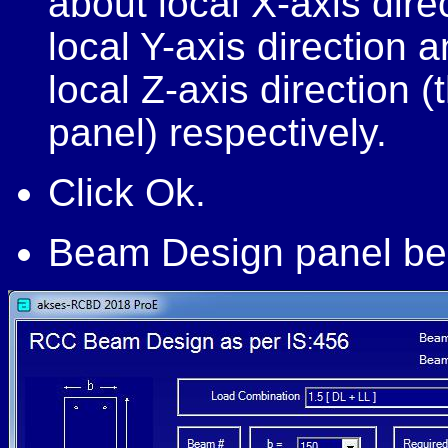
about local X-axis dir
local Y-axis direction
local Z-axis direction (
panel) respectively.
Click Ok.
Beam Design panel be