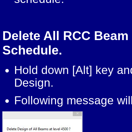
Delete All RCC Beam 
Schedule.
Hold down [Alt] key a
Design.
Following message will