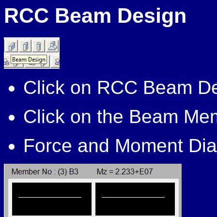
RCC Beam Design
Click on RCC Beam D
Click on the Beam Mem
Force and Moment Dia