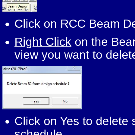
Click on RCC Beam D
Right Click
on the Beam
view you want to delet
Click on Yes to delet
schedule.