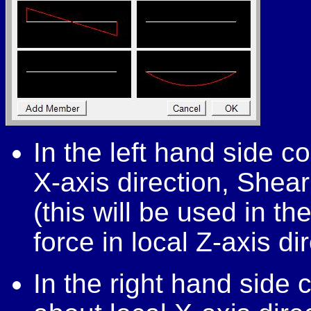
In the left hand side co
X-axis direction, Shear 
(this will be used in t
force in local Z-axis di
In the right hand side