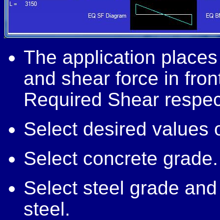
The application plac
and shear force in fro
Required Shear respect
Select desired values of
Select concrete grade.
Select steel grade and 
steel.