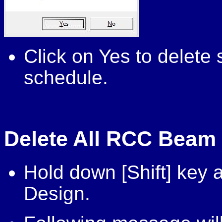
Click on Yes to delet
schedule.
Delete All RCC Beam
Hold down [Shift] key
Design.