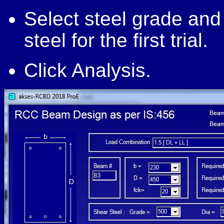
Select steel grade and
steel for the first trial.
Click Analysis.