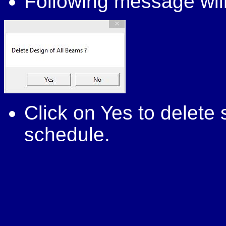
Following message will
Click on Yes to delet
schedule.