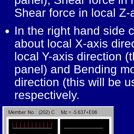
Shear force in local Z-a
In the right hand side
about local X-axis dir
local Y-axis direction (
panel) and Bending mo
direction (this will be 
respectively.