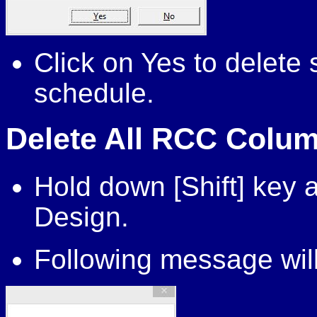
Click on Yes to delet
schedule.
Delete All RCC Colum
Hold down [Shift] key
Design.
Following message will