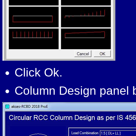
Click Ok.
Column Design panel b