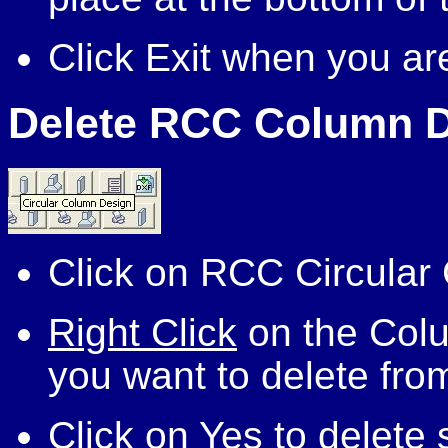
Click Exit when you ar
Delete RCC Column 
Click on RCC Circular
Right Click
on the Colu
you want to delete fro
Click on Yes to delete