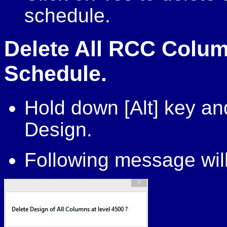
schedule.
Delete All RCC Colum
Schedule.
Hold down [Alt] key a
Design.
Following message will