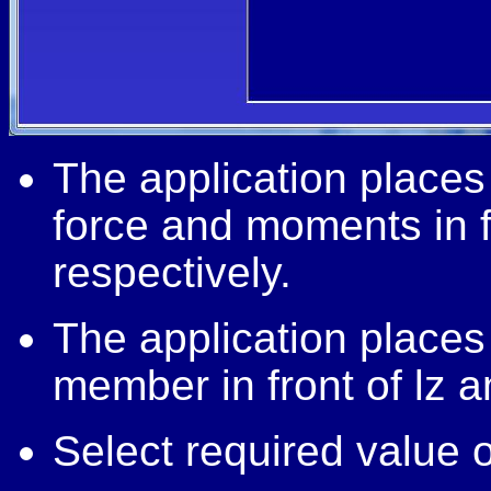
The application place
force and moments in f
respectively.
The application places
member in front of lz a
Select required value of