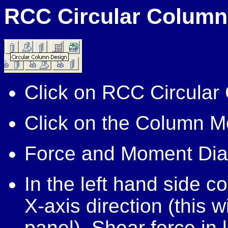
RCC Circular Column
Click on RCC Circular
Click on the Column M
Force and Moment Dia
In the left hand side co
X-axis direction (this w
panel), Shear force in 