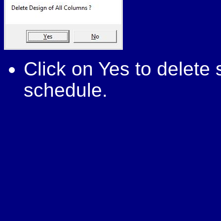
Click on Yes to delet
schedule.