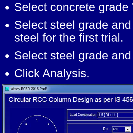
Select concrete grade '
Select steel grade and
steel for the first trial.
Select steel grade and 
Click Analysis.