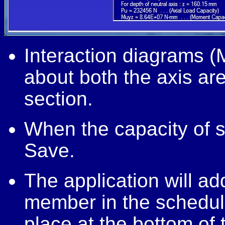
Interaction diagrams (
about both the axis a
section.
When the capacity of se
Save.
The application will ad
member in the schedul
place at the bottom of 