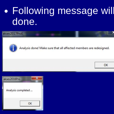
Following message will
done.