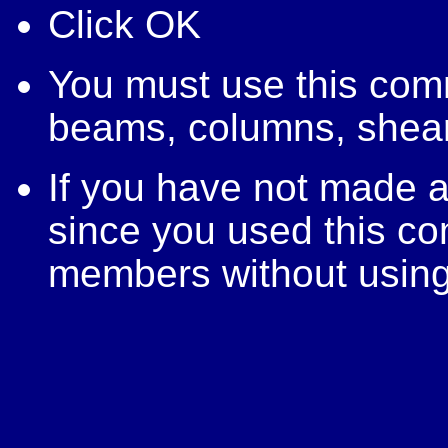
Click OK
You must use this com
beams, columns, shear 
If you have not made a
since you used this c
members without usin