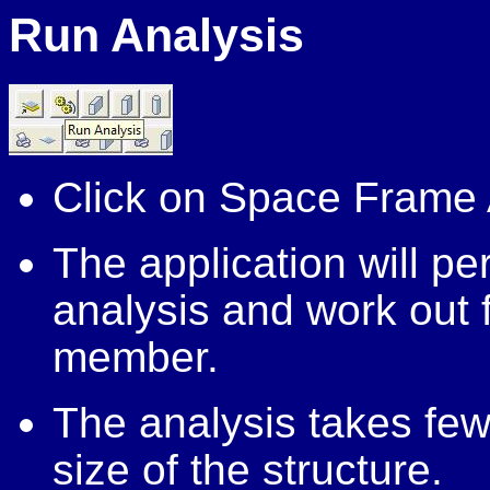
Run
Analysis
Click on Space Frame 
The application will p
analysis and work out
member.
The analysis takes fe
size of the structure.