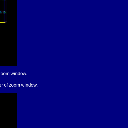
of zoom window.
rner of zoom window.