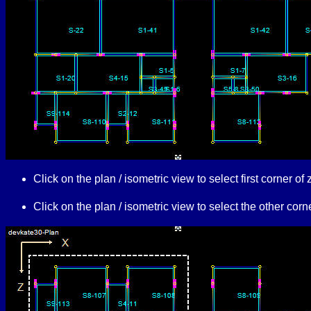
Click on the plan / isometric view to select first corner 
Click on the plan / isometric view to select the other co