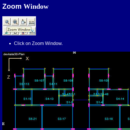
Zoom
Window
Click on Zoom Window.