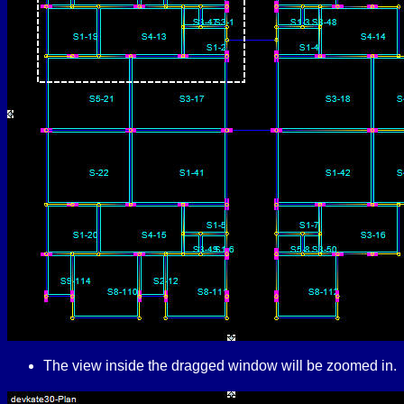
The view inside the dragged window will be zoomed in.