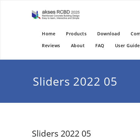
Skip
to
akses RC
Reinforced Concrete
content
Home
Products
Download
Com
Reviews
About
FAQ
User Guide
Sliders 2022 05
Sliders 2022 05