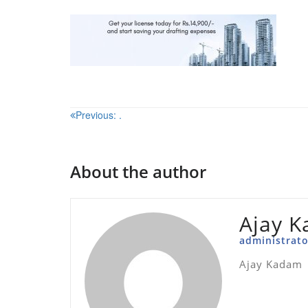
Post
Previous:
.
navigation
About the author
Ajay 
administrato
Ajay Kadam