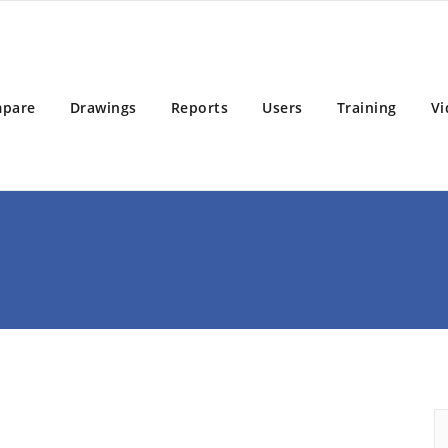
BD 2025
 Building Design Software
pare
Drawings
Reports
Users
Training
Vi