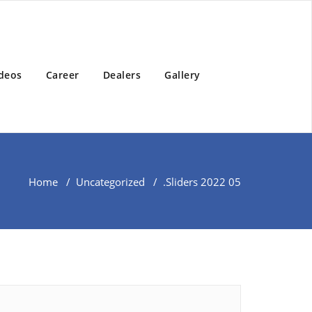
deos
Career
Dealers
Gallery
Home
/
Uncategorized
/
.
Sliders 2022 05