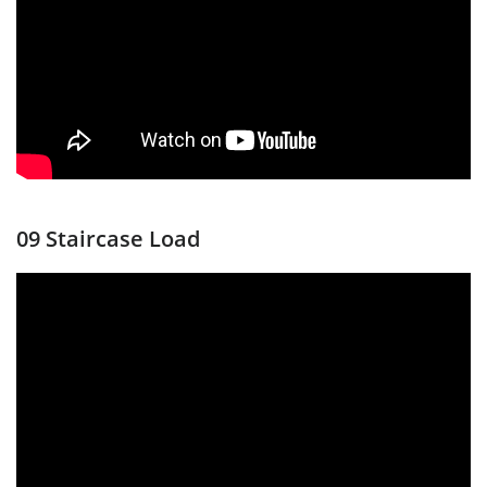
09 Staircase Load