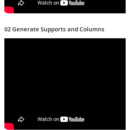
02 Generate Supports and Columns