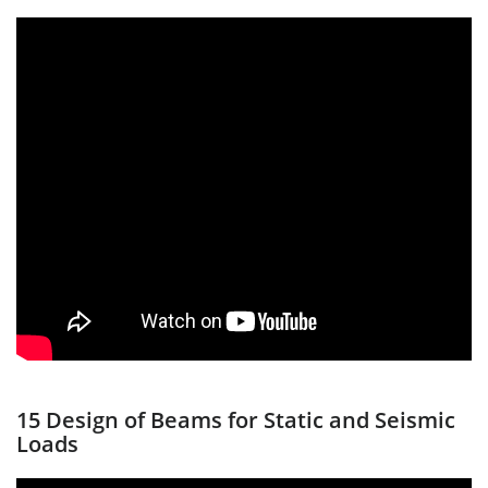
15 Design of Beams for Static and Seismic
Loads