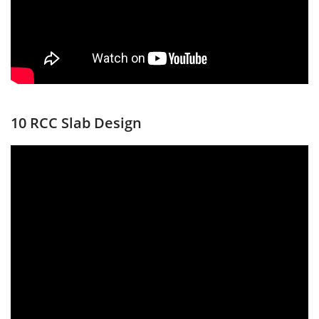
10 RCC Slab Design