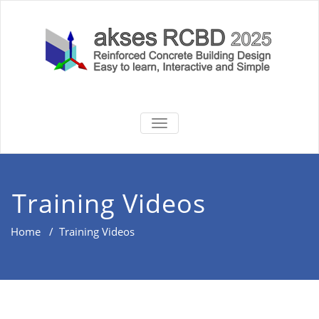
Skip
to
content
akses RCBD
Reinforced Concrete Building
TOGGLE
Design Software
NAVIGATION
2025
Training Videos
Home
/
Training Videos