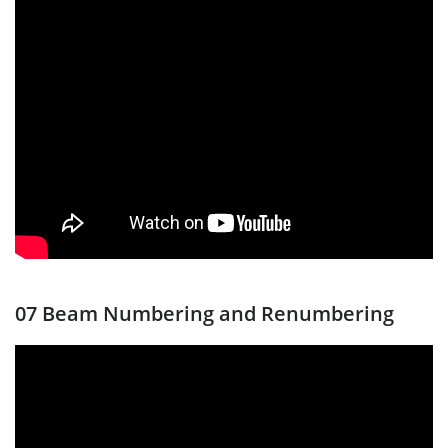
07 Beam Numbering and Renumbering