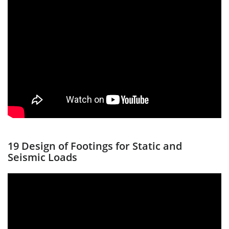
19 Design of Footings for Static and
Seismic Loads