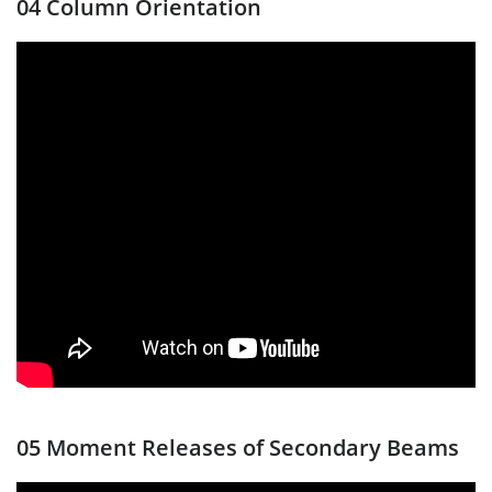
04 Column Orientation
05 Moment Releases of Secondary Beams