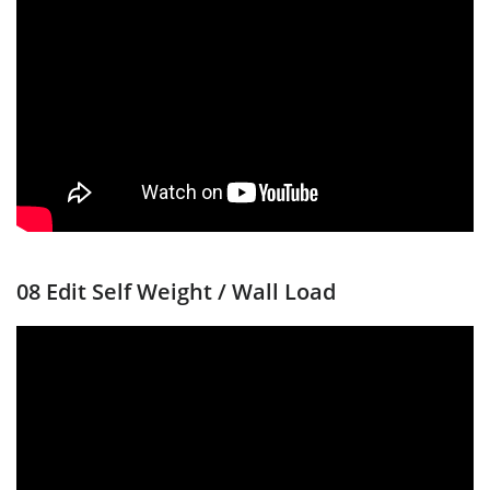
08 Edit Self Weight / Wall Load