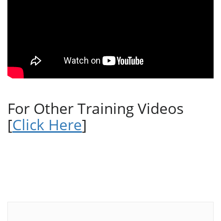
For Other Training Videos
[
Click Here
]