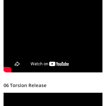
06 Torsion Release