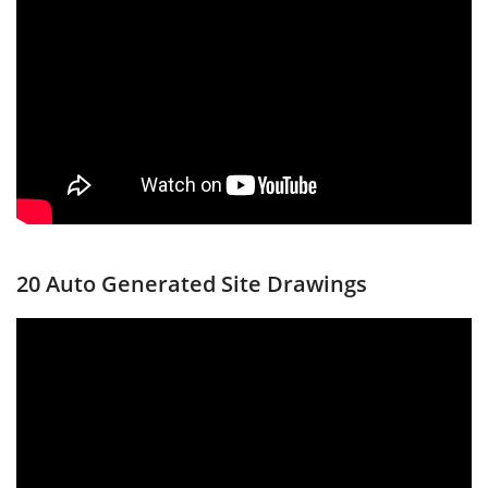
20 Auto Generated Site Drawings