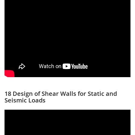
18 Design of Shear Walls for Static and
Seismic Loads