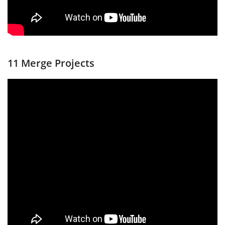
11 Merge Projects