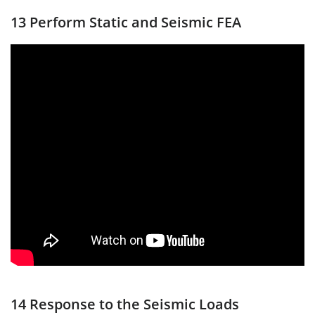
13 Perform Static and Seismic FEA
14 Response to the Seismic Loads