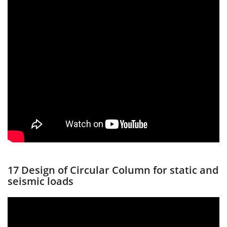
17 Design of Circular Column for static and
seismic loads