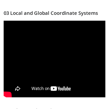
03 Local and Global Coordinate Systems