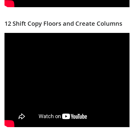
12 Shift Copy Floors and Create Columns