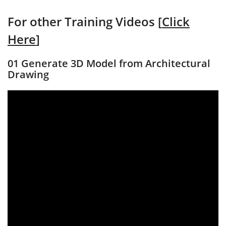
For other Training Videos [
Click
Here
]
01 Generate 3D Model from Architectural
Drawing