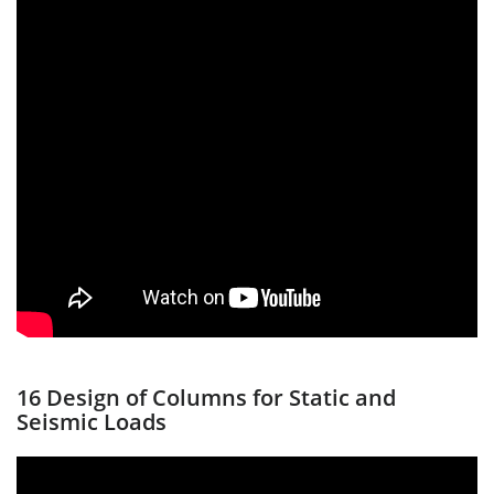
16 Design of Columns for Static and
Seismic Loads