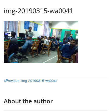
img-20190315-wa0041
Post
Previous:
img-20190315-wa0041
navigation
About the author