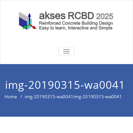
Skip
to
content
akses RCBD
Reinforced Concrete Building
TOGGLE
Design Software
NAVIGATION
2025
img-20190315-wa0041
Home
/
img-20190315-wa0041
img-20190315-wa0041