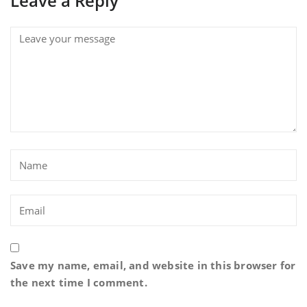
Leave a Reply
Save my name, email, and website in this browser for
the next time I comment.