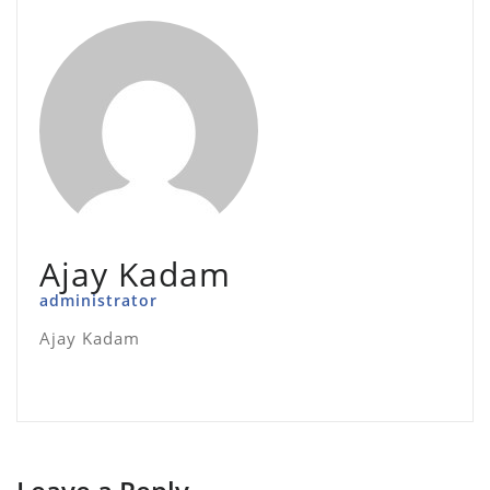
Ajay Kadam
administrator
Ajay Kadam