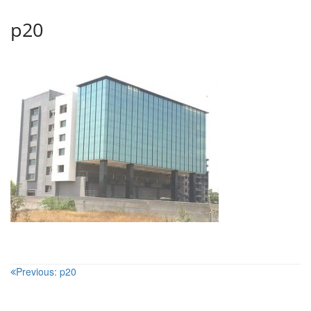
p20
Post
Previous:
p20
navigation