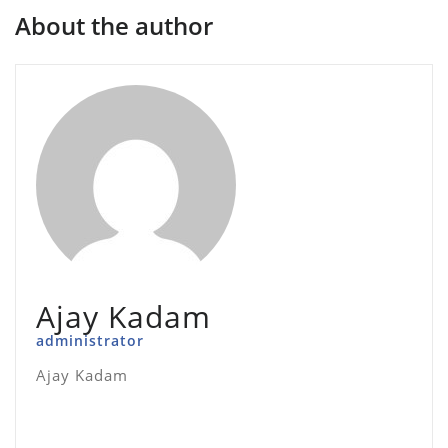
About the author
Ajay Kadam
administrator
Ajay Kadam