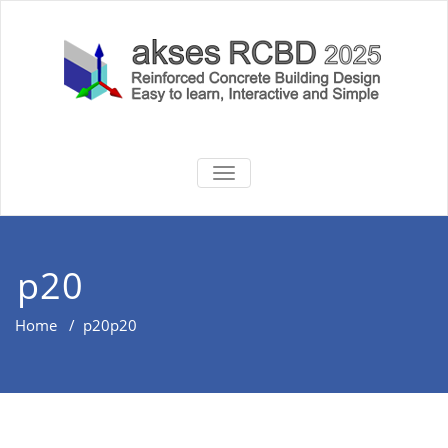
Skip
to
content
akses RCBD
Reinforced Concrete Building
TOGGLE
Design Software
NAVIGATION
2025
p20
Home
/
p20
p20