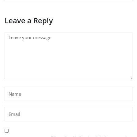
Leave a Reply