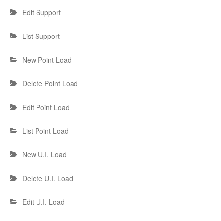
Edit Support
List Support
New Point Load
Delete Point Load
Edit Point Load
List Point Load
New U.I. Load
Delete U.I. Load
Edit U.I. Load