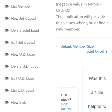
(negative value in N/mm)
List Member
Click Ok.
The application will provide
New Joint Load
this values when you define a
new member.
Delete Joint Load
Edit Joint Load
Doc
← Default Member Size
Joint Offset Y →
navigation
New U.D. Load
Delete U.D. Load
Was this
Edit U.D. Load
List U.D. Load
article
Still
stuck?
New Slab
How
helpful to
can we