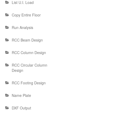
List U.I. Load
Copy Entire Floor
Run Analysis
RCC Beam Design
RCC Column Design
RCC Circular Column
Design
RCC Footing Design
Name Plate
DXF Output