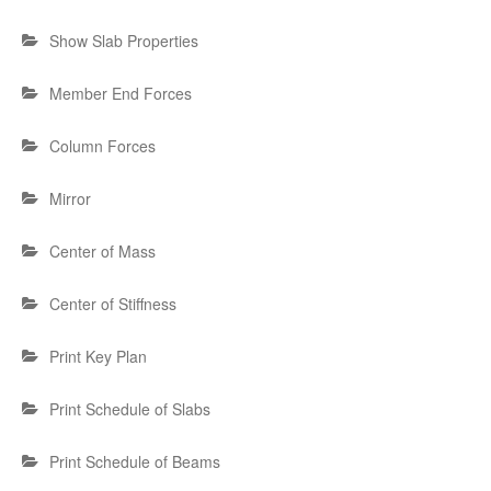
Show Slab Properties
Member End Forces
Column Forces
Mirror
Center of Mass
Center of Stiffness
Print Key Plan
Print Schedule of Slabs
Print Schedule of Beams