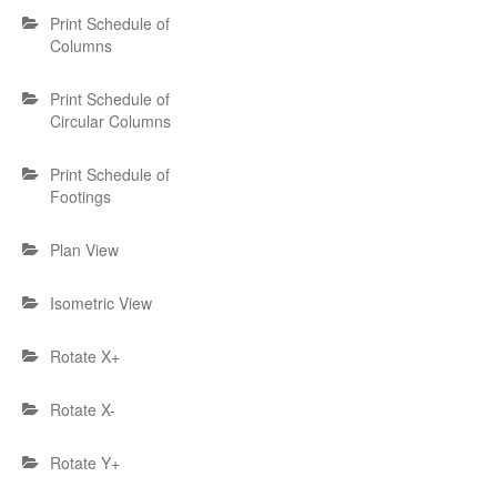
Print Schedule of
Columns
Print Schedule of
Circular Columns
Print Schedule of
Footings
Plan View
Isometric View
Rotate X+
Rotate X-
Rotate Y+