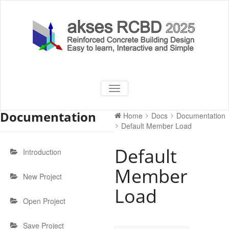
Skip
to
content
akses RCBD
Reinforced Concrete Building
TOGGLE
Design Software
NAVIGATION
2025
Documentation
Home
Docs
Documentation
Default Member Load
Default
Introduction
Member
New Project
Load
Open Project
Save Project