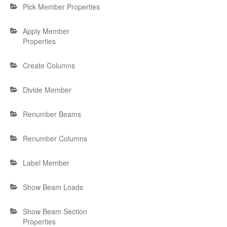
Pick Member Properties
Apply Member
Properties
Create Columns
Divide Member
Renumber Beams
Renumber Columns
Label Member
Show Beam Loads
Show Beam Section
Properties