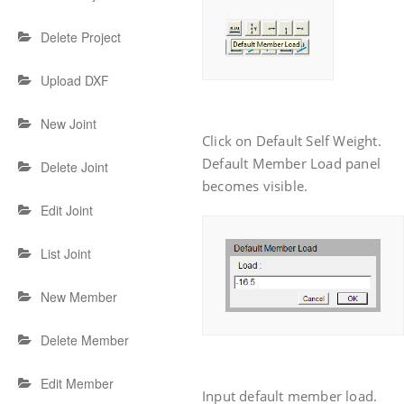
Delete Project
Upload DXF
New Joint
Click on Default Self Weight.
Default Member Load panel
Delete Joint
becomes visible.
Edit Joint
List Joint
New Member
Delete Member
Edit Member
Input default member load.