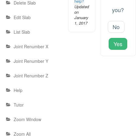
help?
Delete Slab
Updated
you?
on
Edit Slab
January
1, 2017
No
List Slab
Yes
Joint Renumber X
Joint Renumber Y
Joint Renumber Z
Help
Tutor
Zoom Window
Zoom All