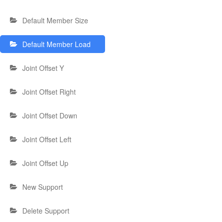
Default Member Size
Default Member Load
Joint Offset Y
Joint Offset Right
Joint Offset Down
Joint Offset Left
Joint Offset Up
New Support
Delete Support