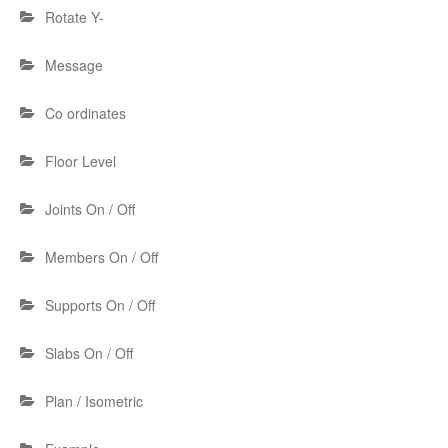
Rotate Y-
Message
Co ordinates
Floor Level
Joints On / Off
Members On / Off
Supports On / Off
Slabs On / Off
Plan / Isometric