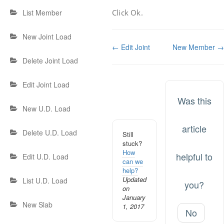
Click Ok.
List Member
New Joint Load
Doc
← Edit Joint
New Member →
navigation
Delete Joint Load
Edit Joint Load
Was this
New U.D. Load
article
Delete U.D. Load
Still
stuck?
How
helpful to
Edit U.D. Load
can we
help?
Updated
List U.D. Load
you?
on
January
New Slab
1, 2017
No