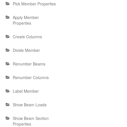
Pick Member Properties
Apply Member
Properties
Create Columns
Divide Member
Renumber Beams
Renumber Columns
Label Member
Show Beam Loads
Show Beam Section
Properties