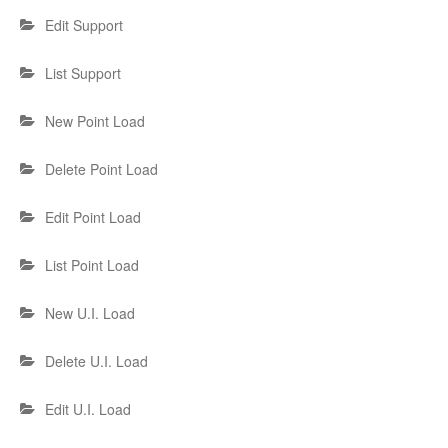
Edit Support
List Support
New Point Load
Delete Point Load
Edit Point Load
List Point Load
New U.I. Load
Delete U.I. Load
Edit U.I. Load