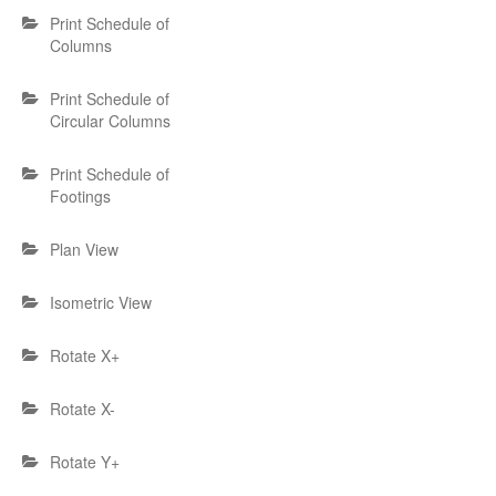
Print Schedule of
Columns
Print Schedule of
Circular Columns
Print Schedule of
Footings
Plan View
Isometric View
Rotate X+
Rotate X-
Rotate Y+