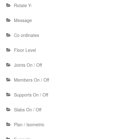
Rotate Y-
Message
Co ordinates
Floor Level
Joints On / Off
Members On / Off
Supports On / Off
Slabs On / Off
Plan / Isometric