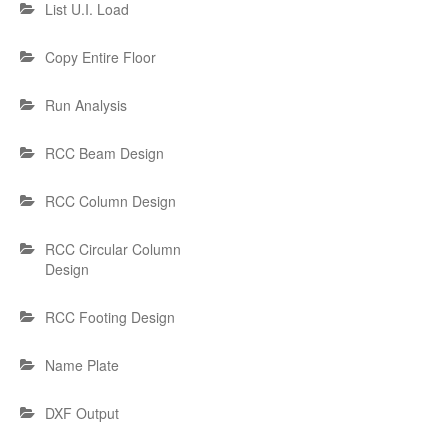
List U.I. Load
Copy Entire Floor
Run Analysis
RCC Beam Design
RCC Column Design
RCC Circular Column
Design
RCC Footing Design
Name Plate
DXF Output