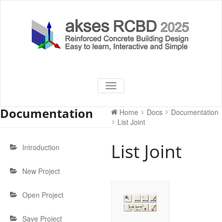
Skip
to
content
akses RCBD
Reinforced Concrete Building
TOGGLE
Design Software
NAVIGATION
2025
Documentation
Home
Docs
Documentation
List Joint
List Joint
Introduction
New Project
Open Project
Save Project