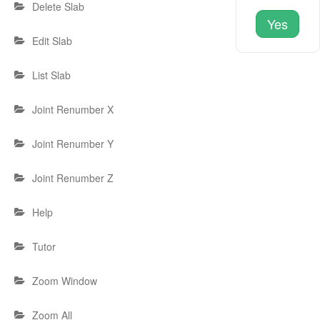
Delete Slab
Yes
Edit Slab
List Slab
Joint Renumber X
Joint Renumber Y
Joint Renumber Z
Help
Tutor
Zoom Window
Zoom All