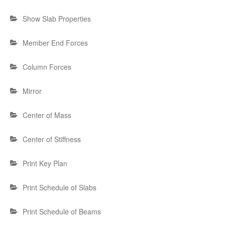
Show Slab Properties
Member End Forces
Column Forces
Mirror
Center of Mass
Center of Stiffness
Print Key Plan
Print Schedule of Slabs
Print Schedule of Beams