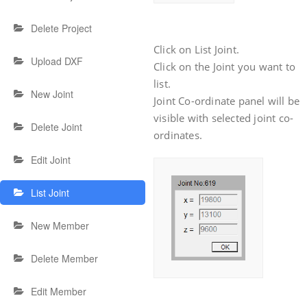
Delete Project
Click on List Joint.
Upload DXF
Click on the Joint you want to
list.
New Joint
Joint Co-ordinate panel will be
visible with selected joint co-
Delete Joint
ordinates.
Edit Joint
List Joint
New Member
Delete Member
Edit Member