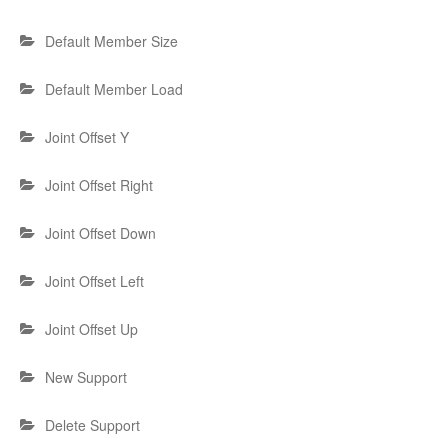
Default Member Size
Default Member Load
Joint Offset Y
Joint Offset Right
Joint Offset Down
Joint Offset Left
Joint Offset Up
New Support
Delete Support