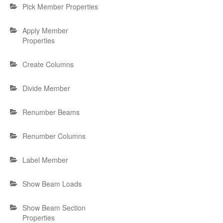
Pick Member Properties
Apply Member
Properties
Create Columns
Divide Member
Renumber Beams
Renumber Columns
Label Member
Show Beam Loads
Show Beam Section
Properties