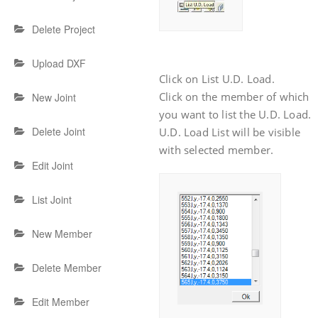
Delete Project
Upload DXF
Click on List U.D. Load.
Click on the member of which
New Joint
you want to list the U.D. Load.
Delete Joint
U.D. Load List will be visible
with selected member.
Edit Joint
List Joint
New Member
Delete Member
Edit Member