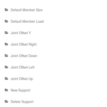
Default Member Size
Default Member Load
Joint Offset Y
Joint Offset Right
Joint Offset Down
Joint Offset Left
Joint Offset Up
New Support
Delete Support