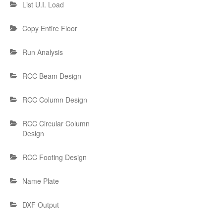
List U.I. Load
Copy Entire Floor
Run Analysis
RCC Beam Design
RCC Column Design
RCC Circular Column
Design
RCC Footing Design
Name Plate
DXF Output