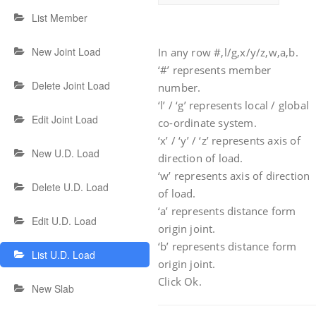
List Member
New Joint Load
In any row #,l/g,x/y/z,w,a,b.
‘#’ represents member
Delete Joint Load
number.
‘l’ / ‘g’ represents local / global
Edit Joint Load
co-ordinate system.
‘x’ / ‘y’ / ‘z’ represents axis of
New U.D. Load
direction of load.
‘w’ represents axis of direction
Delete U.D. Load
of load.
‘a’ represents distance form
Edit U.D. Load
origin joint.
‘b’ represents distance form
List U.D. Load
origin joint.
Click Ok.
New Slab