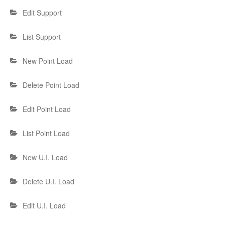
Edit Support
List Support
New Point Load
Delete Point Load
Edit Point Load
List Point Load
New U.I. Load
Delete U.I. Load
Edit U.I. Load