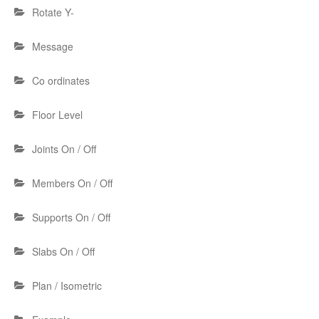
Rotate Y-
Message
Co ordinates
Floor Level
Joints On / Off
Members On / Off
Supports On / Off
Slabs On / Off
Plan / Isometric