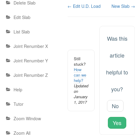
Delete Slab
Doc
← Edit U.D. Load
New Slab →
navigation
Edit Slab
List Slab
Was this
Joint Renumber X
article
Still
Joint Renumber Y
stuck?
How
helpful to
can we
Joint Renumber Z
help?
Updated
you?
Help
on
January
1, 2017
Tutor
No
Zoom Window
Yes
Zoom All