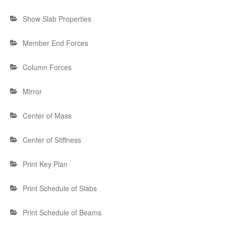
Show Slab Properties
Member End Forces
Column Forces
Mirror
Center of Mass
Center of Stiffness
Print Key Plan
Print Schedule of Slabs
Print Schedule of Beams