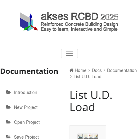
Skip
to
content
akses RCBD
Reinforced Concrete Building
TOGGLE
Design Software
NAVIGATION
2025
Documentation
Home
Docs
Documentation
List U.D. Load
List U.D.
Introduction
Load
New Project
Open Project
Save Project