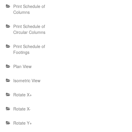
Print Schedule of
Columns
Print Schedule of
Circular Columns
Print Schedule of
Footings
Plan View
Isometric View
Rotate X+
Rotate X-
Rotate Y+